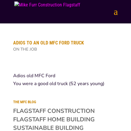
ADIOS TO AN OLD MFC FORD TRUCK
ON THE JOB
Adios old MFC Ford
You were a good old truck (52 years young)
THE MFC BLOG
FLAGSTAFF CONSTRUCTION
FLAGSTAFF HOME BUILDING
SUSTAINABLE BUILDING