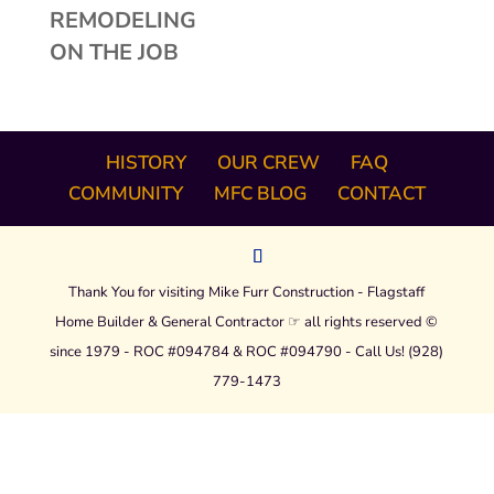
REMODELING
ON THE JOB
HISTORY
OUR CREW
FAQ
COMMUNITY
MFC BLOG
CONTACT
Thank You for visiting Mike Furr Construction - Flagstaff
Home Builder & General Contractor ☞ all rights reserved ©
since 1979 - ROC #094784 & ROC #094790 - Call Us! (928)
779-1473