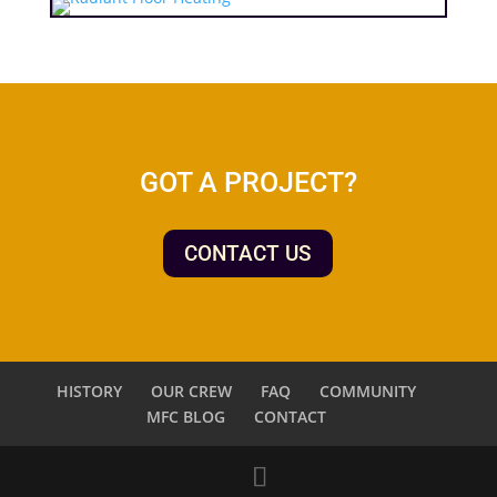
GOT A PROJECT?
CONTACT US
HISTORY
OUR CREW
FAQ
COMMUNITY
MFC BLOG
CONTACT