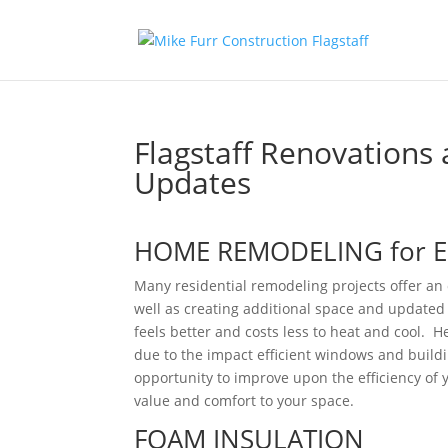
Flagstaff Renovations 
Updates
HOME REMODELING for EF
Many residential remodeling projects offer an o
well as creating additional space and updated 
feels better and costs less to heat and cool. H
due to the impact efficient windows and buil
opportunity to improve upon the efficiency of
value and comfort to your space.
FOAM INSULATION