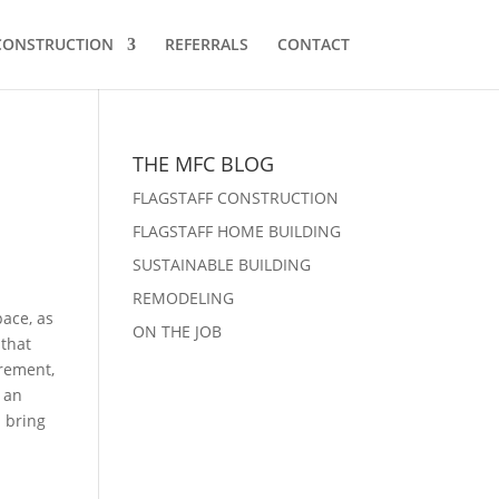
 CONSTRUCTION
REFERRALS
CONTACT
THE MFC BLOG
FLAGSTAFF CONSTRUCTION
FLAGSTAFF HOME BUILDING
SUSTAINABLE BUILDING
REMODELING
pace, as
ON THE JOB
 that
irement,
 an
 bring