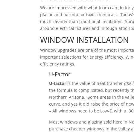
We are impressed with what foam can do for y
plastic and harmful or toxic chemicals. Today’
much cleaner than traditional insulation. Spray 
around electrical fixtures
and in tough attic sp
WINDOW INSTALLATION
Window upgrades are one of the most importa
important selections for energy efficiency. Wi
efficiency ratings.
U-Factor
U-factor
is the value of heat transfer
(the 
the formula is complicated, but recently 
Northern Arizona. Some areas in the valley
curve, and yes it did raise the price of ne
– All windows need to be Low-E, with a .30
Most windows and glazing sold here in No
purchase cheaper windows in the valley an