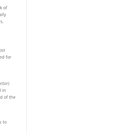
k of
ally
s,
ost
ed for
actor)
 in
d of the
s to