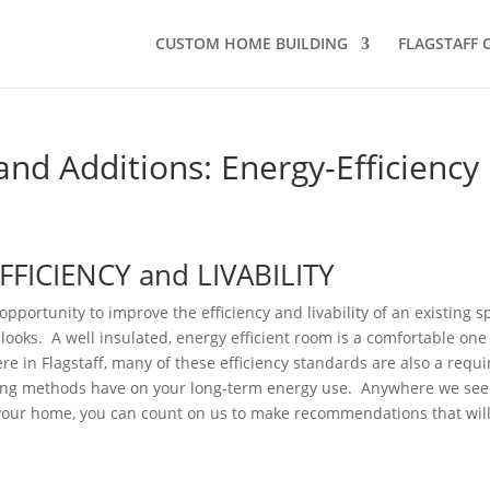
CUSTOM HOME BUILDING
FLAGSTAFF
and Additions: Energy-Efficiency
FICIENCY and LIVABILITY
pportunity to improve the efficiency and livability of an existing s
looks. A well insulated, energy efficient room is a comfortable one
ere in Flagstaff, many of these efficiency standards are also a requ
ding methods have on your long-term energy use. Anywhere we see
 your home, you can count on us to make recommendations that will