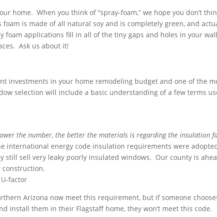
our home. When you think of “spray-foam,” we hope you don’t thin
s foam is made of all natural soy and is completely green, and actu
foam applications fill in all of the tiny gaps and holes in your wall
aces. Ask us about it!
nt investments in your home remodeling budget and one of the m
ndow selection will include a basic understanding of a few terms us
lower the number, the better the materials is regarding the insulation f
the international energy code insulation requirements were adopted
 still sell very leaky poorly insulated windows. Our county is ahea
w construction.
 U-factor
rthern Arizona now meet this requirement, but if someone choose
d install them in their Flagstaff home, they won’t meet this code.